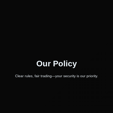
Our Policy
Clear rules, fair trading—your security is our priority.