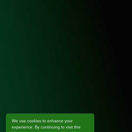
We use cookies to enhance your
experience. By continuing to visit this
Scroll