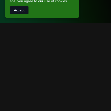
site, you agree to our use of cookies.
&
Explore
Accept
Our Policy Framework
Regulatory Compliance
Fully compliant with international financial